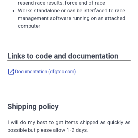
resend race results, force end of race
Works standalone or can be interfaced to race
management software running on an attached
computer
Links to code and documentation
open_in_new
Documentation (dfgtec.com)
Shipping policy
I will do my best to get items shipped as quickly as
possible but please allow 1-2 days.