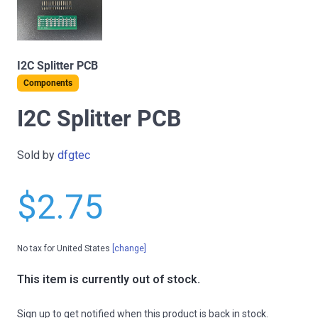
I2C Splitter PCB
Components
I2C Splitter PCB
Sold by
dfgtec
$2.75
No tax for United States
[change]
This item is currently out of stock.
Sign up to get notified when this product is back in stock.