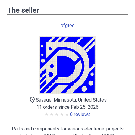
The seller
dfgtec
location_on
Savage, Minnesota, United States
11 orders since Feb 25, 2026
0 reviews
Parts and components for various electronic projects