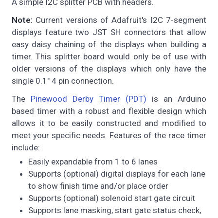
A simple I2C splitter PCB with headers.
Note:
Current versions of Adafruit's I2C 7-segment
displays feature two JST SH connectors that allow
easy daisy chaining of the displays when building a
timer. This splitter board would only be of use with
older versions of the displays which only have the
single 0.1" 4 pin connection.
The
Pinewood Derby Timer (PDT)
is an Arduino
based timer with a robust and flexible design which
allows it to be easily constructed and modified to
meet your specific needs. Features of the race timer
include:
Easily expandable from 1 to 6 lanes
Supports (optional) digital displays for each lane
to show finish time and/or place order
Supports (optional) solenoid start gate circuit
Supports lane masking, start gate status check,