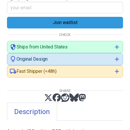
CHECK
security
add
Ships from United States
lightbulb
add
Original Design
local_shipping
add
Fast Shipper (<48h)
SHARE
Description