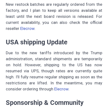
New restock batches are regularly ordered from the
factory, and I plan to keep all versions available at
least until the next board revision is released. For
current availability, you can also check the official
reseller
Elecrow
.
USA shipping Update
Due to the new tariffs introduced by the Trump
administration, standard shipments are temporarily
on hold. However, shipping to the US has now
resumed via UPS, though rates are currently quite
high. I’ll fully resume regular shipping as soon as the
restrictions are lifted. In the meantime, you may
consider ordering through
Elecrow
.
Sponsorship & Community