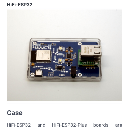
HiFi-ESP32
Case
HiFi-ESP32 and HiFi-ESP32-Plus boards are