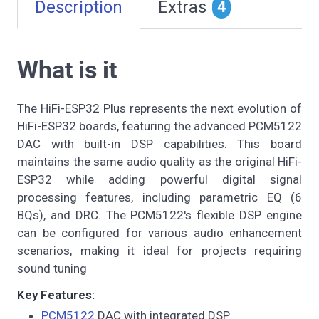
Description
Extras
4
What is it
The HiFi-ESP32 Plus represents the next evolution of
HiFi-ESP32 boards, featuring the advanced PCM5122
DAC with built-in DSP capabilities. This board
maintains the same audio quality as the original HiFi-
ESP32 while adding powerful digital signal
processing features, including parametric EQ (6
BQs), and DRC. The PCM5122's flexible DSP engine
can be configured for various audio enhancement
scenarios, making it ideal for projects requiring
sound tuning
Key Features:
PCM5122
DAC with integrated DSP