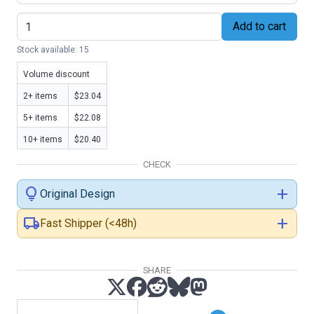
Add to cart
Stock available: 15
Volume discount
2+ items
$23.04
5+ items
$22.08
10+ items
$20.40
CHECK
lightbulb
add
Original Design
local_shipping
add
Fast Shipper (<48h)
SHARE