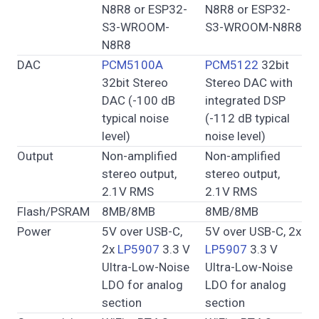
N8R8 or ESP32-
N8R8 or ESP32-
S3-WROOM-
S3-WROOM-N8R8
N8R8
DAC
PCM5100A
PCM5122
32bit
32bit Stereo
Stereo DAC with
DAC (-100 dB
integrated DSP
typical noise
(-112 dB typical
level)
noise level)
Output
Non-amplified
Non-amplified
stereo output,
stereo output,
2.1V RMS
2.1V RMS
Flash/PSRAM
8MB/8MB
8MB/8MB
Power
5V over USB-C,
5V over USB-C, 2x
2x
LP5907
3.3 V
LP5907
3.3 V
Ultra-Low-Noise
Ultra-Low-Noise
LDO for analog
LDO for analog
section
section