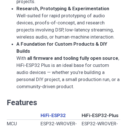
projects.
Research, Prototyping & Experimentation
Well-suited for rapid prototyping of audio
devices, proofs-of-concept, and research
projects involving DSP, low-latency streaming,
wireless audio, or human-machine interaction.
A Foundation for Custom Products & DIY
Builds
With
all firmware and tooling fully open source
,
HiFi-ESP32 Plus is an ideal base for custom
audio devices — whether you’re building a
personal DIY project, a small production run, or a
community-driven product.
Features
HiFi-ESP32
HiFi-ESP32-Plus
MCU
ESP32-WROVER-
ESP32-WROVER-