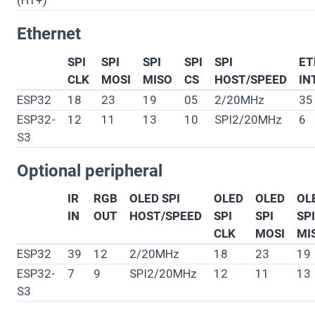
(H1+)
Ethernet
SPI
SPI
SPI
SPI
SPI
ET
CLK
MOSI
MISO
CS
HOST/SPEED
IN
ESP32
18
23
19
05
2/20MHz
35
ESP32-
12
11
13
10
SPI2/20MHz
6
S3
Optional peripheral
IR
RGB
OLED SPI
OLED
OLED
OL
IN
OUT
HOST/SPEED
SPI
SPI
SPI
CLK
MOSI
MI
ESP32
39
12
2/20MHz
18
23
19
ESP32-
7
9
SPI2/20MHz
12
11
13
S3