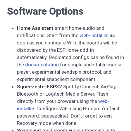
Software Options
Home Assistant
smart home audio and
notifications. Start from the
web-installer
, as
soon as you configure WiFi, the boards will be
discovered by the ESPHome add-in
automatically. Dedicated configs can be found in
the
documentation
for simple and stable media-
player, experimental sendspin protocol, and
experimental snapclient component
Squeezelite-ESP32
Spotify Connect, AirPlay,
Bluetooth or Logitech Media Server. Flash
directly from your browser using the
web-
installer
. Configure WiFi using Hotspot (default
password: squeezelite). Don't forget to exit
Recovery mode when done.
Snapclient
multi-room audio streaming with