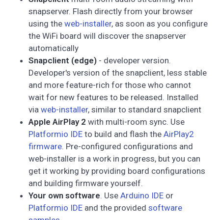
snapserver. Flash directly from your browser
using the
web-installer
, as soon as you configure
the WiFi board will discover the snapserver
automatically
Snapclient (edge)
- developer version.
Developer's version of the snapclient, less stable
and more feature-rich for those who cannot
wait for new features to be released. Installed
via
web-installer
, similar to standard snapclient
Apple AirPlay 2
with multi-room sync. Use
Platformio IDE
to build and flash the
AirPlay2
firmware
. Pre-configured configurations and
web-installer is a work in progress, but you can
get it working by providing board configurations
and building firmware yourself.
Your own software
. Use
Arduino IDE
or
Platformio IDE
and the provided
software