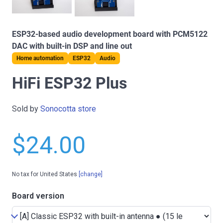
ESP32-based audio development board with PCM5122
DAC with built-in DSP and line out
Home automation
ESP32
Audio
HiFi ESP32 Plus
Sold by
Sonocotta store
$24.00
No tax for United States
[change]
Board version