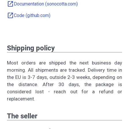
open_in_new
Documentation (sonocotta.com)
open_in_new
Code (github.com)
Shipping policy
Most orders are shipped the next business day
morning. All shipments are tracked. Delivery time in
the EU is 3-7 days, outside 2-3 weeks, depending on
the distance. After 30 days, the package is
considered lost - reach out for a refund or
replacement.
The seller