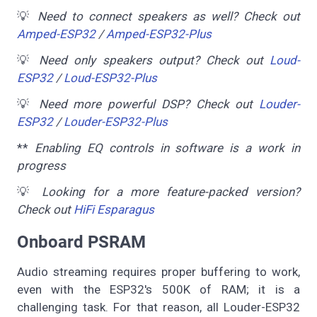
💡
Need to connect speakers as well? Check out
Amped-ESP32
/
Amped-ESP32-Plus
💡
Need only speakers output? Check out
Loud-
ESP32
/
Loud-ESP32-Plus
💡
Need more powerful DSP? Check out
Louder-
ESP32
/
Louder-ESP32-Plus
**
Enabling EQ controls in software is a work in
progress
💡
Looking for a more feature-packed version?
Check out
HiFi Esparagus
Onboard PSRAM
Audio streaming requires proper buffering to work,
even with the ESP32's 500K of RAM; it is a
challenging task. For that reason, all Louder-ESP32