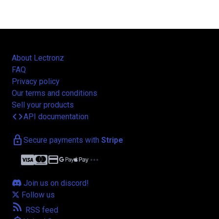
About Lectronz
FAQ
Privacy policy
Our terms and conditions
Sell your products
code
API documentation
lock
Secure payments with
Stripe
credit_card
more_horiz
Join us on discord!
Follow us
rss_feed
RSS feed