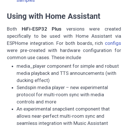
samples
Using with Home Assistant
Both
HiFi-ESP32 Plus
versions were created
specifically to be used with Home Assistant via
ESPHome integration. For both boards, rich
configs
were pre-created with hardware configuration for
common use cases. These include
media_player component for simple and robust
media playback and TTS announcements (with
ducking effect)
Sendspin media player – new experimental
protocol for multi-room sync with media
controls and more
An experimental snapclient component that
allows near-perfect multi-room sync and
seamless integration with Music Assistant