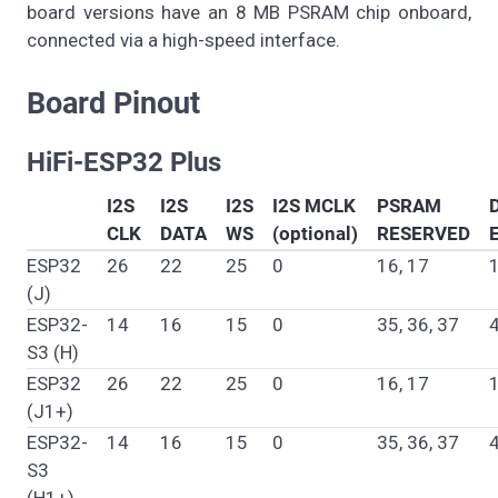
board versions have an 8 MB PSRAM chip onboard,
connected via a high-speed interface.
Board Pinout
HiFi-ESP32 Plus
I2S
I2S
I2S
I2S MCLK
PSRAM
CLK
DATA
WS
(optional)
RESERVED
ESP32
26
22
25
0
16, 17
(J)
ESP32-
14
16
15
0
35, 36, 37
S3 (H)
ESP32
26
22
25
0
16, 17
(J1+)
ESP32-
14
16
15
0
35, 36, 37
S3