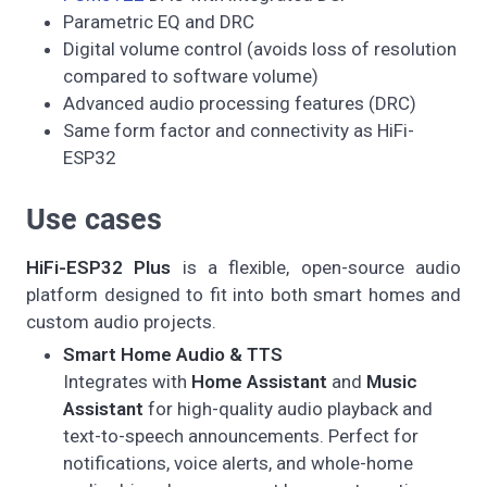
Parametric EQ and DRC
Digital volume control (avoids loss of resolution
compared to software volume)
Advanced audio processing features (DRC)
Same form factor and connectivity as HiFi-
ESP32
Use cases
HiFi-ESP32 Plus
is a flexible, open-source audio
platform designed to fit into both smart homes and
custom audio projects.
Smart Home Audio & TTS
Integrates with
Home Assistant
and
Music
Assistant
for high-quality audio playback and
text-to-speech announcements. Perfect for
notifications, voice alerts, and whole-home