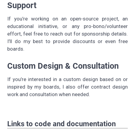
Support
If you’re working on an open-source project, an
educational initiative, or any pro-bono/volunteer
effort, feel free to reach out for sponsorship details.
I’ll do my best to provide discounts or even free
boards.
Custom Design & Consultation
If you’re interested in a custom design based on or
inspired by my boards, I also offer contract design
work and consultation when needed.
Links to code and documentation