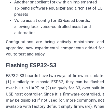
Another snapclient fork with an implemented
15-band software equalizer and a rich set of EQ
presets
Voice assist config for S3-based boards,
allowing local voice-controlled assist and
automation
Configurations are being actively maintained and
upgraded, new experimental components added for
you to test and enjoy
Flashing ESP32-S3
ESP32-S3 boards have two ways of firmware update:
(1) similarly to classic ESP32, they can be flashed
over built-in UART, or (2) uniquely for S3, over built-in
USB host controller. Since it is firmware-controlled, it
may be disabled if not used (or, more commonly, not
available with factory default empty firmware). When