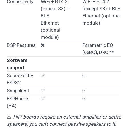
Connectivity
WiFi + BT4.2
WiFi + BT4.2
(except S3) +
(except S3) + BLE
BLE
Ethernet (optional
Ethernet
module)
(optional
module)
DSP Features
❌
Parametric EQ
(6xBQ), DRC **
Software
support
Squeezelite-
✅
✅
ESP32
Snapclient
✅
✅
ESPHome
✅
✅
(HA)
⚠️
HiFi boards require an external amplifier or active
speakers; you can't connect passive speakers to it.