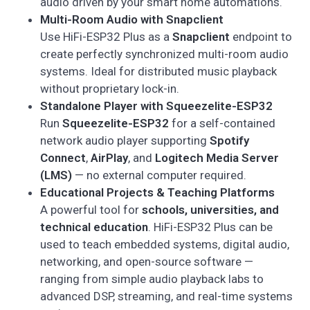
audio driven by your smart home automations.
Multi-Room Audio with Snapclient
Use HiFi-ESP32 Plus as a
Snapclient
endpoint to
create perfectly synchronized multi-room audio
systems. Ideal for distributed music playback
without proprietary lock-in.
Standalone Player with Squeezelite-ESP32
Run
Squeezelite-ESP32
for a self-contained
network audio player supporting
Spotify
Connect
,
AirPlay
, and
Logitech Media Server
(LMS)
— no external computer required.
Educational Projects & Teaching Platforms
A powerful tool for
schools, universities, and
technical education
. HiFi-ESP32 Plus can be
used to teach embedded systems, digital audio,
networking, and open-source software —
ranging from simple audio playback labs to
advanced DSP, streaming, and real-time systems