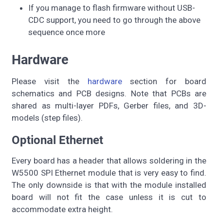
If you manage to flash firmware without USB-
CDC support, you need to go through the above
sequence once more
Hardware
Please visit the
hardware
section for board
schematics and PCB designs. Note that PCBs are
shared as multi-layer PDFs, Gerber files, and 3D-
models (step files).
Optional Ethernet
Every board has a header that allows soldering in the
W5500 SPI Ethernet module that is very easy to find.
The only downside is that with the module installed
board will not fit the case unless it is cut to
accommodate extra height.