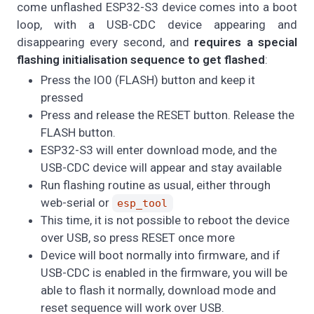
come unflashed ESP32-S3 device comes into a boot
loop, with a USB-CDC device appearing and
disappearing every second, and
requires a special
flashing initialisation sequence to get flashed
:
Press the IO0 (FLASH) button and keep it
pressed
Press and release the RESET button. Release the
FLASH button.
ESP32-S3 will enter download mode, and the
USB-CDC device will appear and stay available
Run flashing routine as usual, either through
web-serial or
esp_tool
This time, it is not possible to reboot the device
over USB, so press RESET once more
Device will boot normally into firmware, and if
USB-CDC is enabled in the firmware, you will be
able to flash it normally, download mode and
reset sequence will work over USB.