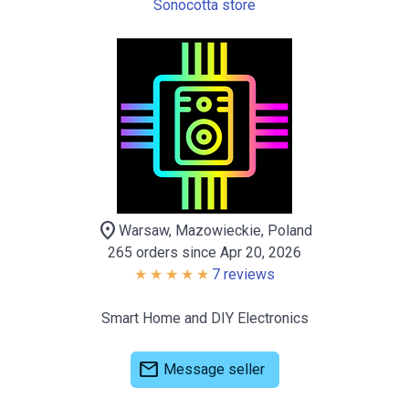
Sonocotta store
location_on
Warsaw, Mazowieckie, Poland
265 orders since Apr 20, 2026
7 reviews
Smart Home and DIY Electronics
mail
Message seller