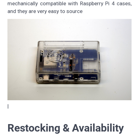
mechanically compatible with Raspberry Pi 4 cases,
and they are very easy to source
|
Restocking & Availability