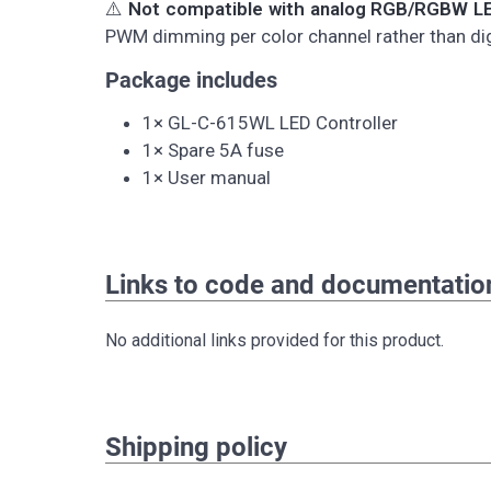
⚠️
Not compatible with analog RGB/RGBW LE
PWM dimming per color channel rather than digi
Package includes
1× GL-C-615WL LED Controller
1× Spare 5A fuse
1× User manual
Links to code and documentatio
No additional links provided for this product.
Shipping policy