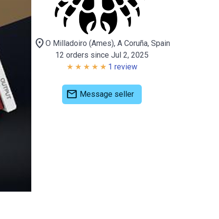
location_on
O Milladoiro (Ames), A Coruña, Spain
12 orders since Jul 2, 2025
1 review
mail
Message seller