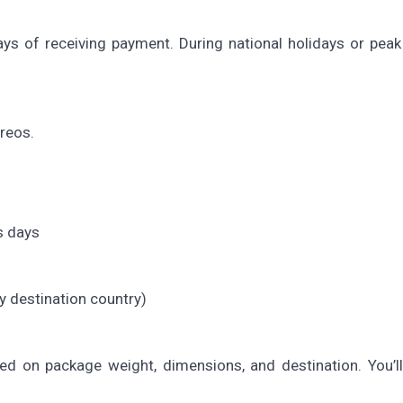
ys of receiving payment. During national holidays or peak
rreos.
s days
y destination country)
ed on package weight, dimensions, and destination. You’l