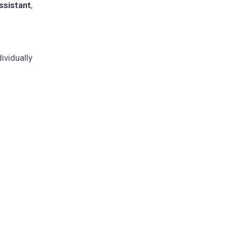
sistant
,
vidually