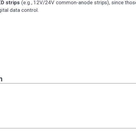
D strips
(e.g., 12V/24V common-anode strips), since thos
tal data control.
n