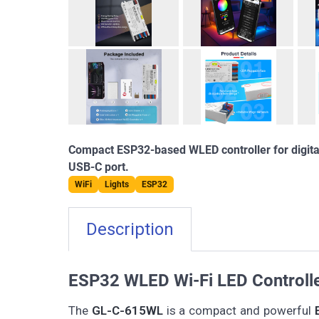
Compact ESP32-based WLED controller for digital
USB-C port.
WiFi
Lights
ESP32
Description
ESP32 WLED Wi-Fi LED Controll
The
GL-C-615WL
is a compact and powerful