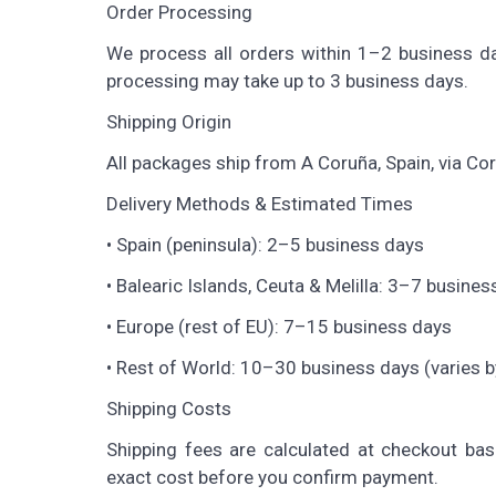
Order Processing
We process all orders within 1–2 business da
processing may take up to 3 business days.
Shipping Origin
All packages ship from A Coruña, Spain, via Co
Delivery Methods & Estimated Times
• Spain (peninsula): 2–5 business days
• Balearic Islands, Ceuta & Melilla: 3–7 busines
• Europe (rest of EU): 7–15 business days
• Rest of World: 10–30 business days (varies b
Shipping Costs
Shipping fees are calculated at checkout bas
exact cost before you confirm payment.