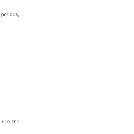
 periods,
l see the