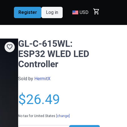
shopping_cart
Register
Log in
USD
GL-C-615WL:
favorite
ESP32 WLED LED
Controller
Sold by
HermitX
$26.49
No tax for United States
[change]