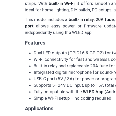
strips. With
built-in Wi-Fi
, it offers smooth a
ideal for home lighting, DIY builds, PC setups, a
This model includes a
built-in relay
,
20A fuse
,
port
allows easy power or firmware updates
independently using the WLED app.
Features
Dual LED outputs (GPIO16 & GPIO2) for tw
Wi-Fi connectivity for fast and wireless co
Built-in relay and replaceable 20A fuse for
Integrated digital microphone for sound-re
USB-C port (5V / 3A) for power or progr
Supports 5–24V DC input, up to 15A total 
Fully compatible with the
WLED App
(Andro
Simple Wi-Fi setup – no coding required
Applications