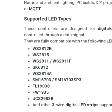
Home and ambient lighting, PC builds, DIY pro
or
MQTT
.
Supported LED Types
These controllers are designed for
digita
controlled through a data signal.
They are fully compatible with the following LE
WS2812B
WS2815
WS2811 / WS2811F
SK6812
WS2814A
SM16703 / SM16703SP3
FL19038
FW1935
UCS2903B
And other
3-wire digital LED strips
suppor