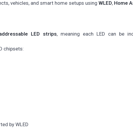
jects, vehicles, and smart home setups using
WLED
,
Home As
l/addressable LED strips
, meaning each LED can be indi
D chipsets:
ted by WLED