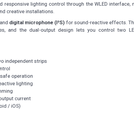
nd responsive lighting control through the WLED interface, 
nd creative installations.
 and
digital microphone (I²S)
for sound-reactive effects. T
, and the dual-output design lets you control two LE
o independent strips
ntrol
 safe operation
active lighting
amming
output current
id / iOS)