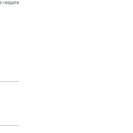
e require