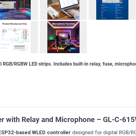
 RGB/RGBW LED strips. Includes built-in relay, fuse, microph
er with Relay and Microphone – GL-C-61
ESP32-based WLED controller
designed for digital RGB/