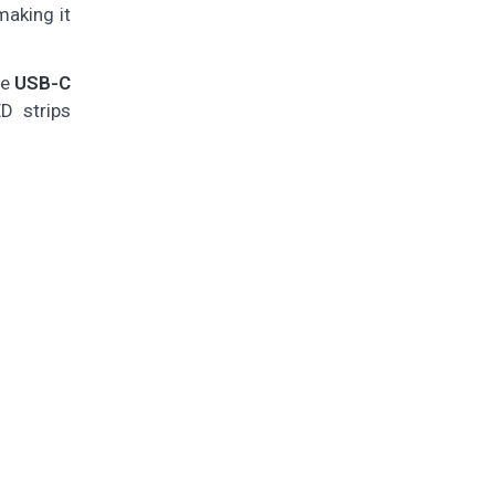
making it
he
USB-C
D strips