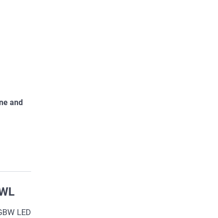
one and
5WL
RGBW LED