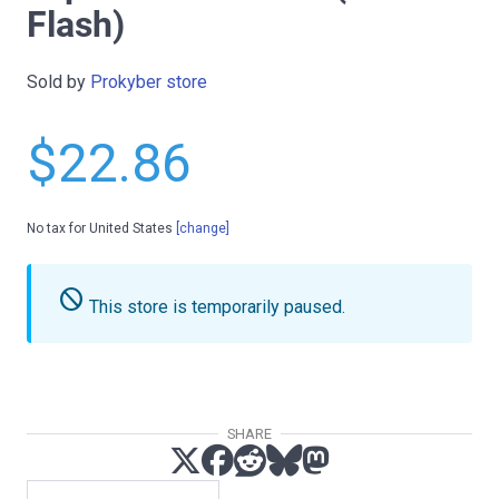
Flash)
Sold by
Prokyber store
$22.86
No tax for United States
[change]
do_not_disturb
This store is temporarily paused.
SHARE