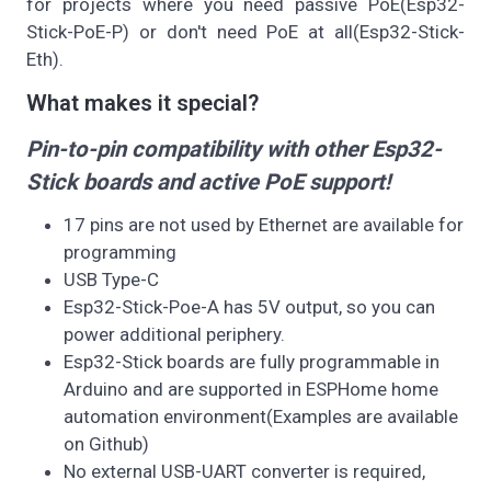
for projects where you need passive PoE(Esp32-
Stick-PoE-P) or don't need PoE at all(Esp32-Stick-
Eth).
What makes it special?
Pin-to-pin compatibility with other Esp32-
Stick boards and active PoE support!
17 pins are not used by Ethernet are available for
programming
USB Type-C
Esp32-Stick-Poe-A has 5V output, so you can
power additional periphery.
Esp32-Stick boards are fully programmable in
Arduino and are supported in ESPHome home
automation environment(Examples are available
on Github)
No external USB-UART converter is required,