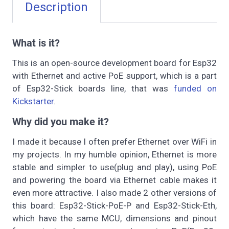
Description
What is it?
This is an open-source development board for Esp32
with Ethernet and active PoE support, which is a part
of Esp32-Stick boards line, that was
funded on
Kickstarter
.
Why did you make it?
I made it because I often prefer Ethernet over WiFi in
my projects. In my humble opinion, Ethernet is more
stable and simpler to use(plug and play), using PoE
and powering the board via Ethernet cable makes it
even more attractive. I also made 2 other versions of
this board: Esp32-Stick-PoE-P and Esp32-Stick-Eth,
which have the same MCU, dimensions and pinout