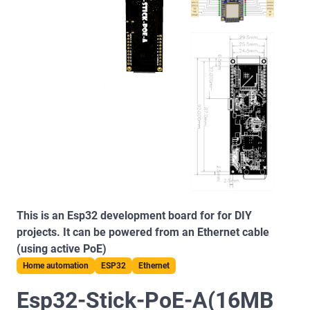
This is an Esp32 development board for for DIY
projects. It can be powered from an Ethernet cable
(using active PoE)
Home automation
ESP32
Ethernet
Esp32-Stick-PoE-A(16MB