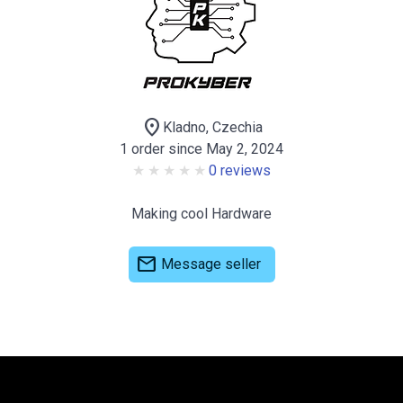
location_on
Kladno, Czechia
1 order since May 2, 2024
0 reviews
Making cool Hardware
mail
Message seller