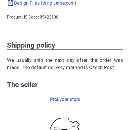
open_in_new
Design Files (thingiverse.com)
Product HS Code: 85423100
Shipping policy
We usually ship the next day after the order was
made! The default delivery method is Czech Post.
The seller
Prokyber store