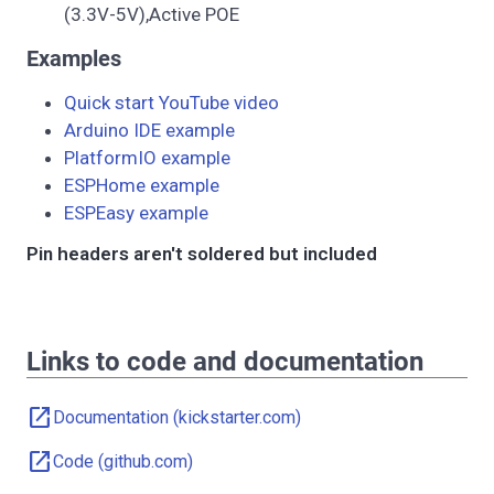
(3.3V-5V),Active POE
Examples
Quick start YouTube video
Arduino IDE example
PlatformIO example
ESPHome example
ESPEasy example
Pin headers aren't soldered but included
Links to code and documentation
open_in_new
Documentation (kickstarter.com)
open_in_new
Code (github.com)