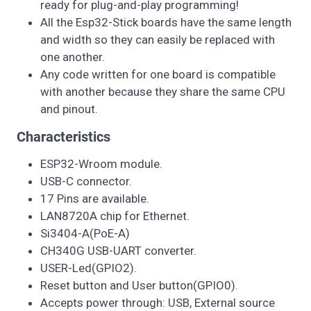
ready for plug-and-play programming!
All the Esp32-Stick boards have the same length
and width so they can easily be replaced with
one another.
Any code written for one board is compatible
with another because they share the same CPU
and pinout.
Characteristics
ESP32-Wroom module.
USB-C connector.
17 Pins are available.
LAN8720A chip for Ethernet.
Si3404-A(PoE-A)
CH340G USB-UART converter.
USER-Led(GPIO2).
Reset button and User button(GPIO0).
Accepts power through: USB, External source