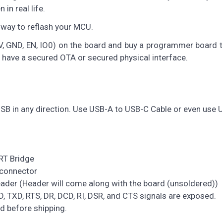
in real life.
y way to reflash your MCU.
V, GND, EN, IO0) on the board and buy a programmer board 
o have a secured OTA or secured physical interface.
SB in any direction. Use USB-A to USB-C Cable or even use 
RT Bridge
 connector
ader (Header will come along with the board (unsoldered))
, TXD, RTS, DR, DCD, RI, DSR, and CTS signals are exposed.
 before shipping.