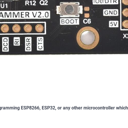
programming ESP8266, ESP32, or any other microcontroller whic