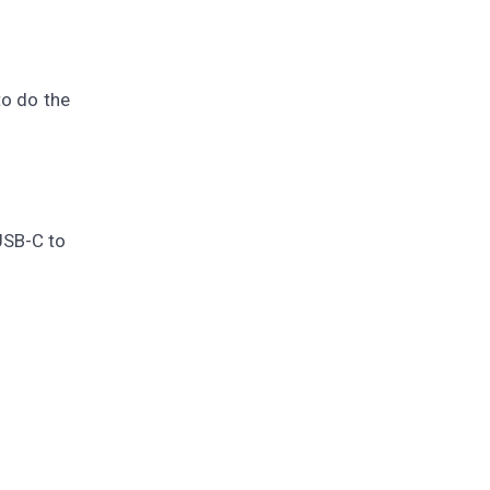
to do the
USB-C to