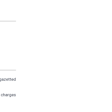
gazetted
g charges