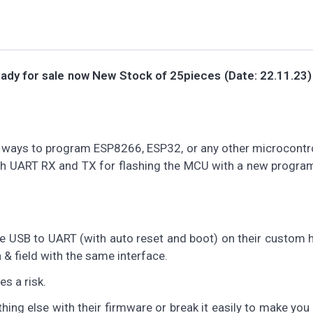
ady for sale now
New Stock of 25pieces (Date: 22.11.23) 
ways to program ESP8266, ESP32, or any other microcontro
ith UART RX and TX for flashing the MCU with a new progra
 USB to UART (with auto reset and boot) on their custom 
 & field with the same interface.
s a risk.
g else with their firmware or break it easily to make you