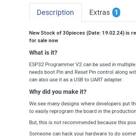
Description
Extras
1
New Stock of 30pieces (Date: 19.02.24) is re
for sale now
What is it?
ESP32 Programmer V2 can be used in multiple 
needs boot Pin and Reset Pin control along w
can also use it as a USB to UART adapter.
Why did you make it?
We see many designs where developers put the
to easily reprogram the board in the production
But, this is not recommended because this pose
Someone can hack your hardware to do somethin