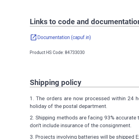
Links to code and documentatio
open_in_new
Documentation (capuf.in)
Product HS Code: 84733030
Shipping policy
1. The orders are now processed within 24 h
holiday of the postal department.
2. Shipping methods are facing 93% accurate t
don't include insurance of the consignment.
3. Projects involving batteries will be shipped 