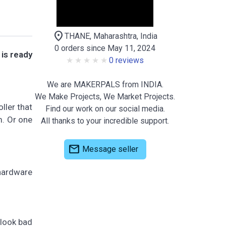
location_on
THANE, Maharashtra, India
0 orders since May 11, 2024
is ready
0 reviews
We are MAKERPALS from INDIA.
We Make Projects, We Market Projects.
ller that
Find our work on our social media.
m. Or one
All thanks to your incredible support.
mail
Message seller
hardware
 look bad