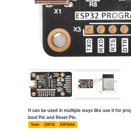
It can be used in multiple ways like use it for 
boot Pin and Reset Pin.
Tools
ESP32
ESP8266