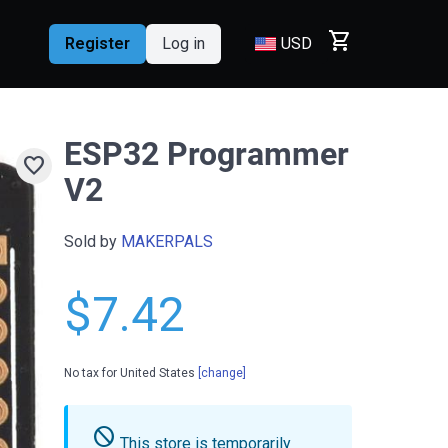
shopping_cart
Register
Log in
USD
ESP32 Programmer
favorite
V2
Sold by
MAKERPALS
$7.42
No tax for United States
[change]
do_not_disturb
This store is temporarily