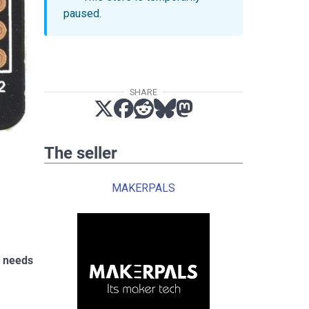
paused.
SHARE
The seller
MAKERPALS
h needs