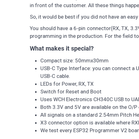
in front of the customer. All these things happen 
So, it would be best if you did not have an eas
You should have a 6-pin connector(RX, TX, 3.3
programming in the production. For the field t
What makes it special?
Compact size: 50mmx30mm
USB-C Type Interface: you can connect a U
USB-C cable.
LEDs for Power, RX, TX
Switch for Reset and Boot
Uses WCH Electronics CH340C USB to UA
Both 3.3V and 5V are available on the O/P
All signals on a standard 2.54mm Pitch He
X3 connector option is available where RXD
We test every ESP32 Programmer V2 board