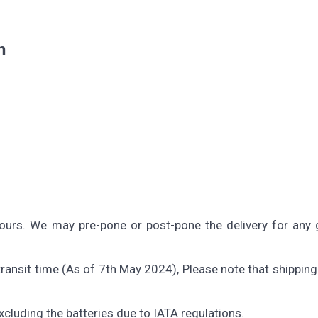
n
ours. We may pre-pone or post-pone the delivery for any 
ransit time (As of 7th May 2024), Please note that shippin
Excluding the batteries due to IATA regulations.