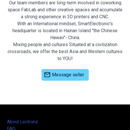
Our team members are long-term involved in coworking
space FabLab and other creative spaces and accumulate
a strong experience in 3D printers and CNC.
With an International mindset, SmartElectronic's
headquarter is located in Hainan Island "the Chinese
Hawaii"- China.
Mixing people and cultures Situated at a civilization
crossroads, we offer the best Asia and Western cultures
to YOU!
mail
Message seller
About Lectronz
FAQ