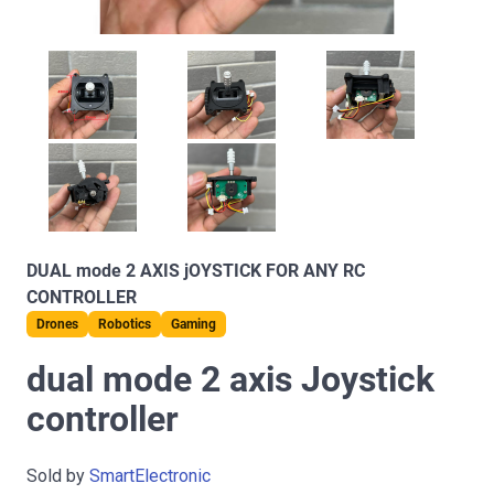
DUAL mode 2 AXIS jOYSTICK FOR ANY RC
CONTROLLER
Drones
Robotics
Gaming
dual mode 2 axis Joystick
controller
Sold by
SmartElectronic