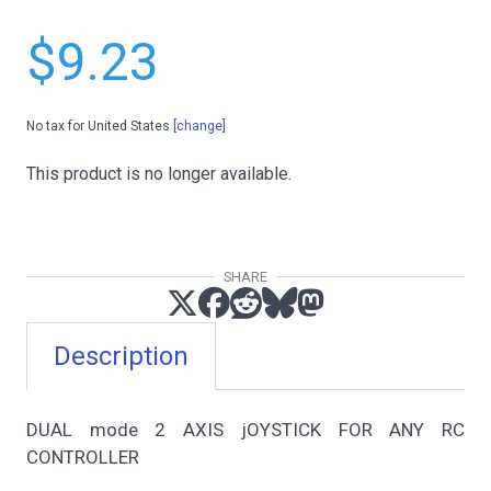
$9.23
No tax for United States
[change]
This product is no longer available.
SHARE
Description
DUAL mode 2 AXIS jOYSTICK FOR ANY RC
CONTROLLER