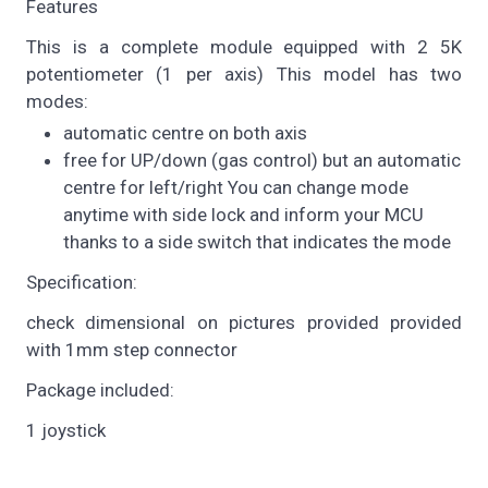
Features
This is a complete module equipped with 2 5K
potentiometer (1 per axis) This model has two
modes:
automatic centre on both axis
free for UP/down (gas control) but an automatic
centre for left/right You can change mode
anytime with side lock and inform your MCU
thanks to a side switch that indicates the mode
Specification:
check dimensional on pictures provided provided
with 1mm step connector
Package included:
1 joystick