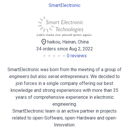
SmartElectronic
location_on
haikou, Hainan, China
34 orders since Aug 2, 2022
0 reviews
SmartElectronic was born from the meeting of a group of
engineers but also serial entrepreneurs. We decided to
join forces in a single company offering our best
knowledge and strong experiences with more than 35
years of comprehensive experience in electronic
engineering.
SmartElectronic team is an active partner in projects
related to open-Software, open-Hardware and open-
Innovation.