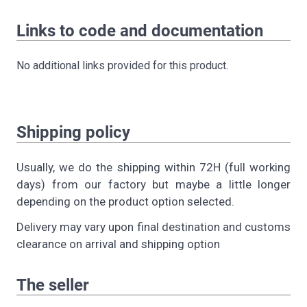
Links to code and documentation
No additional links provided for this product.
Shipping policy
Usually, we do the shipping within 72H (full working
days) from our factory but maybe a little longer
depending on the product option selected.
Delivery may vary upon final destination and customs
clearance on arrival and shipping option
The seller