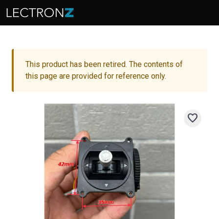
This product has been retired. The contents of
this page are provided for reference only.
favorite