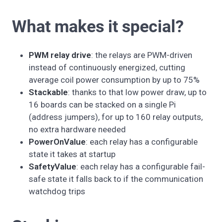
What makes it special?
PWM relay drive
: the relays are PWM-driven
instead of continuously energized, cutting
average coil power consumption by up to 75%
Stackable
: thanks to that low power draw, up to
16 boards can be stacked on a single Pi
(address jumpers), for up to 160 relay outputs,
no extra hardware needed
PowerOnValue
: each relay has a configurable
state it takes at startup
SafetyValue
: each relay has a configurable fail-
safe state it falls back to if the communication
watchdog trips