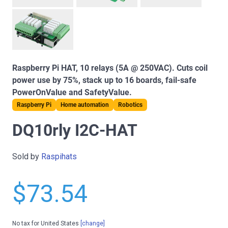
Raspberry Pi HAT, 10 relays (5A @ 250VAC). Cuts coil
power use by 75%, stack up to 16 boards, fail-safe
PowerOnValue and SafetyValue.
Raspberry Pi
Home automation
Robotics
DQ10rly I2C-HAT
Sold by
Raspihats
$73.54
No tax for United States
[change]