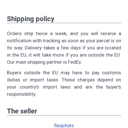
Shipping policy
Orders ship twice a week, and you will receive a
notification with tracking as soon as your parcel is on
its way. Delivery takes a few days if you are located
in the EU, it will take more if you are outside the EU.
Our main shipping partner is FedEx.
Buyers outside the EU may have to pay customs
duties or import taxes. These charges depend on
your country's import laws and are the buyer's
responsibility.
The seller
Raspihats