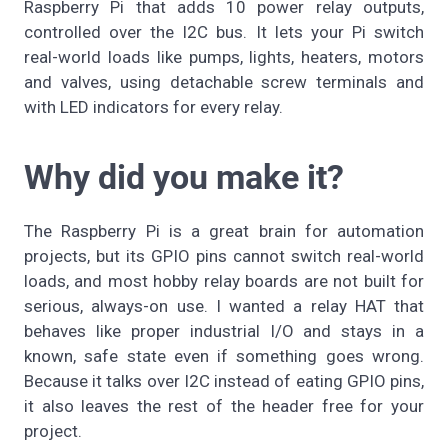
Raspberry Pi that adds 10 power relay outputs,
controlled over the I2C bus. It lets your Pi switch
real-world loads like pumps, lights, heaters, motors
and valves, using detachable screw terminals and
with LED indicators for every relay.
Why did you make it?
The Raspberry Pi is a great brain for automation
projects, but its GPIO pins cannot switch real-world
loads, and most hobby relay boards are not built for
serious, always-on use. I wanted a relay HAT that
behaves like proper industrial I/O and stays in a
known, safe state even if something goes wrong.
Because it talks over I2C instead of eating GPIO pins,
it also leaves the rest of the header free for your
project.