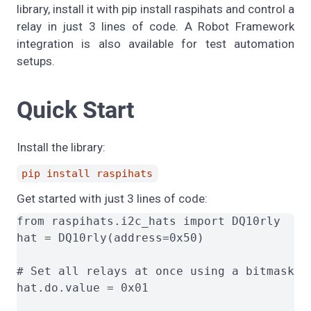
library, install it with pip install raspihats and control a
relay in just 3 lines of code. A Robot Framework
integration is also available for test automation
setups.
Quick Start
Install the library:
pip install raspihats
Get started with just 3 lines of code:
from raspihats.i2c_hats import DQ10rly

hat = DQ10rly(address=0x50)

# Set all relays at once using a bitmask (0
hat.do.value = 0x01
