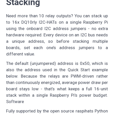
Stacking
Need more than 10 relay outputs? You can stack up
to 16x DQ10rly I2C-HATs on a single Raspberry Pi
using the onboard I2C address jumpers - no extra
hardware required. Every device on an I2C bus needs
a unique address, so before stacking multiple
boards, set each one’s address jumpers to a
different value.
The default (unjumpered) address is 0x50, which is
also the address used in the Quick Start example
below. Because the relays are PWM-driven rather
than continuously energized, average power draw per
board stays low - that’s what keeps a full 16-unit
stack within a single Raspberry Pi’s power budget.
Software
Fully supported by the open source raspihats Python