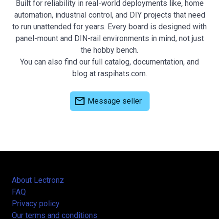
Built for reliability in real-world deployments like, home
automation, industrial control, and DIY projects that need
to run unattended for years. Every board is designed with
panel-mount and DIN-rail environments in mind, not just
the hobby bench.
You can also find our full catalog, documentation, and
blog at raspihats.com.
mail
Message seller
About Lectronz
FAQ
Privacy policy
Our terms and conditions