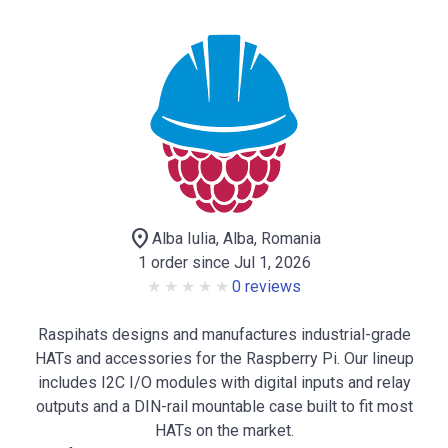
location_on
Alba Iulia, Alba, Romania
1 order since Jul 1, 2026
0 reviews
Raspihats designs and manufactures industrial-grade
HATs and accessories for the Raspberry Pi. Our lineup
includes I2C I/O modules with digital inputs and relay
outputs and a DIN-rail mountable case built to fit most
HATs on the market.