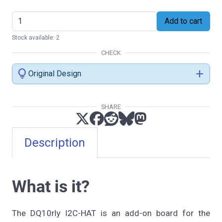
Add to cart
Stock available: 2
CHECK
lightbulb
add
Original Design
SHARE
Description
What is it?
The DQ10rly I2C-HAT is an add-on board for the