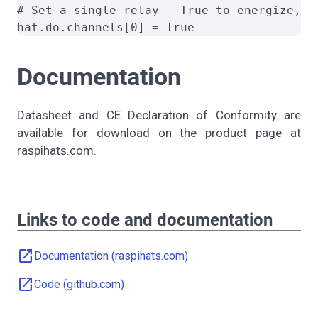
# Set a single relay - True to energize, Fa
Documentation
Datasheet and CE Declaration of Conformity are
available for download on the product page at
raspihats.com.
Links to code and documentation
open_in_new
Documentation (raspihats.com)
open_in_new
Code (github.com)