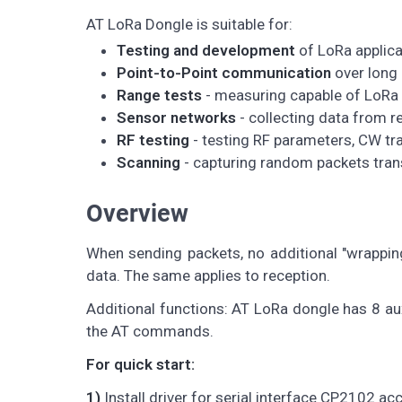
AT LoRa Dongle is suitable for:
Testing and development
of LoRa applica
Point-to-Point communication
over long
Range tests
- measuring capable of LoRa
Sensor networks
- collecting data from 
RF testing
- testing RF parameters, CW t
Scanning
- capturing random packets trans
Overview
When sending packets, no additional "wrappin
data. The same applies to reception.
Additional functions: AT LoRa dongle has 8 aux 
the AT commands.
For quick start:
1)
Install driver for serial interface CP2102 a