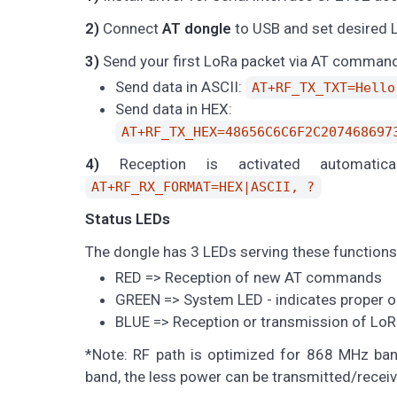
2)
Connect
AT dongle
to USB and set desired L
3)
Send your first LoRa packet via AT comman
Send data in ASCII:
AT+RF_TX_TXT=Hello
Send data in HEX:
AT+RF_TX_HEX=48656C6C6F2C207468697
4)
Reception is activated automatic
AT+RF_RX_FORMAT=HEX|ASCII, ?
Status LEDs
The dongle has 3 LEDs serving these functions
RED => Reception of new AT commands
GREEN => System LED - indicates proper op
BLUE => Reception or transmission of LoR
*Note: RF path is optimized for 868 MHz ba
band, the less power can be transmitted/receiv