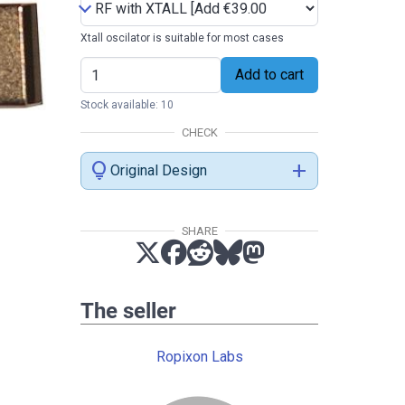
Xtall oscilator is suitable for most cases
Add to cart
Stock available: 10
CHECK
lightbulb
add
Original Design
SHARE
The seller
Ropixon Labs