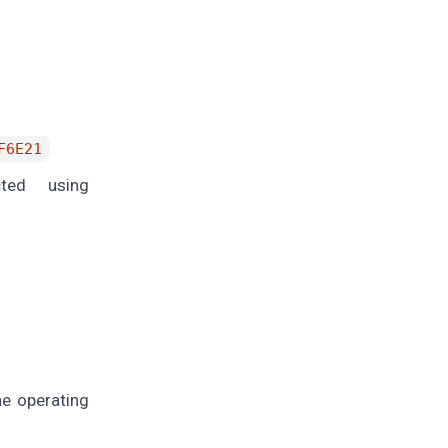
F6E21
ted using
e operating