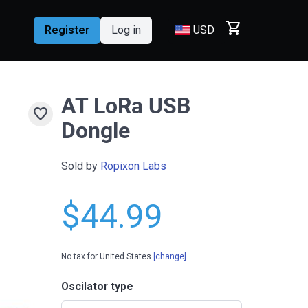
shopping_cart
Register
Log in
USD
AT LoRa USB
favorite
Dongle
Sold by
Ropixon Labs
$44.99
No tax for United States
[change]
Oscilator type