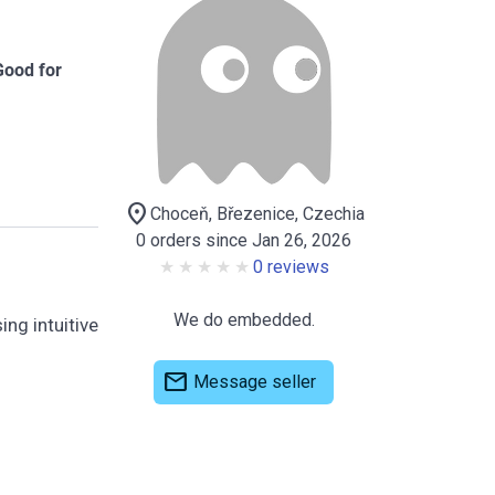
Good for
location_on
Choceň, Březenice, Czechia
0 orders since Jan 26, 2026
0 reviews
We do embedded.
ing intuitive
mail
Message seller