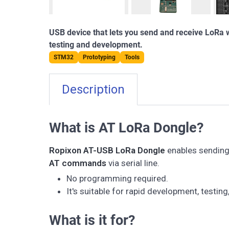
USB device that lets you send and receive LoRa
testing and development.
STM32
Prototyping
Tools
Description
What is AT LoRa Dongle?
Ropixon AT-USB LoRa Dongle
enables sending 
AT commands
via serial line.
No programming required.
It's suitable for rapid development, testing
What is it for?