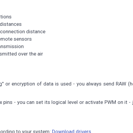
tions
 distances
 connection distance
remote sensors
ransmission
mitted over the air
g" or encryption of data is used - you always send RAW (h
pins - you can set its logical level or activate PWM on it -
ccording to your system:
Download drivers