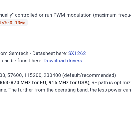
anually" controlled or run PWM modulation (maximum frequ
ty%:0-100>
from Semtech - Datasheet here:
SX1262
rs can be found here:
Download drivers
400, 57600, 115200, 230400 (default/recommended)
863-870 MHz for EU, 915 MHz for USA)
, RF path is optimi
ine. The further from the operating band, the less power can