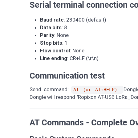
Serial terminal connection co
Baud rate
: 230400 (default)
Data bits
: 8
Parity
: None
Stop bits
: 1
Flow control
: None
Line ending
: CR+LF (\r\n)
Communication test
Send command:
Dongl
AT (or AT+HELP)
Dongle will respond "Ropixon AT-USB LoRa_Dongle
AT Commands - Complete O