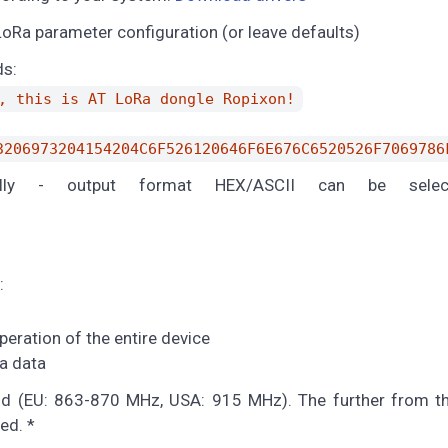
oRa parameter configuration (or leave defaults)
ds:
, this is AT LoRa dongle Ropixon!
3206973204154204C6F526120646F6E676C6520526F7069786
ally - output format HEX/ASCII can be selec
:
eration of the entire device
a data
nd (EU: 863-870 MHz, USA: 915 MHz). The further from th
ed. *