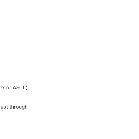
ex or ASCII)
 just through