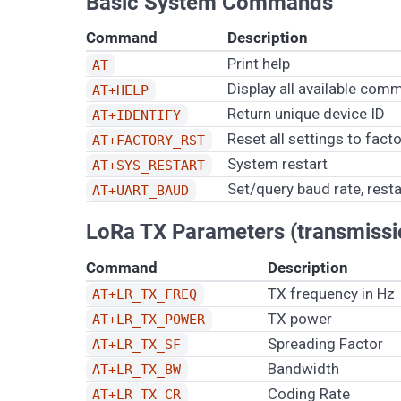
Basic System Commands
Command
Description
Print help
AT
Display all available co
AT+HELP
Return unique device ID
AT+IDENTIFY
Reset all settings to fact
AT+FACTORY_RST
System restart
AT+SYS_RESTART
Set/query baud rate, rest
AT+UART_BAUD
LoRa TX Parameters (transmissi
Command
Description
TX frequency in Hz
AT+LR_TX_FREQ
TX power
AT+LR_TX_POWER
Spreading Factor
AT+LR_TX_SF
Bandwidth
AT+LR_TX_BW
Coding Rate
AT+LR_TX_CR