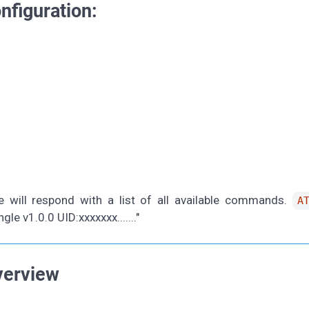
nfiguration:
e will respond with a list of all available commands.
A
 v1.0.0 UID:xxxxxxx......."
verview