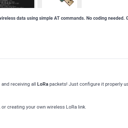
 wireless data using simple AT commands. No coding needed. 
and receiving all
LoRa
packets! Just configure it properly us
, or creating your own wireless LoRa link.