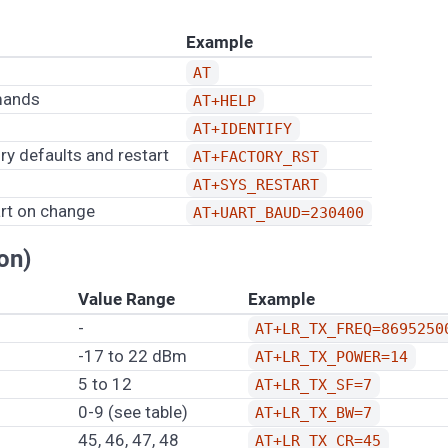
Example
AT
mmands
AT+HELP
AT+IDENTIFY
ory defaults and restart
AT+FACTORY_RST
AT+SYS_RESTART
art on change
AT+UART_BAUD=230400
on)
Value Range
Example
-
AT+LR_TX_FREQ=8695250
-17 to 22 dBm
AT+LR_TX_POWER=14
5 to 12
AT+LR_TX_SF=7
0-9 (see table)
AT+LR_TX_BW=7
45, 46, 47, 48
AT+LR_TX_CR=45