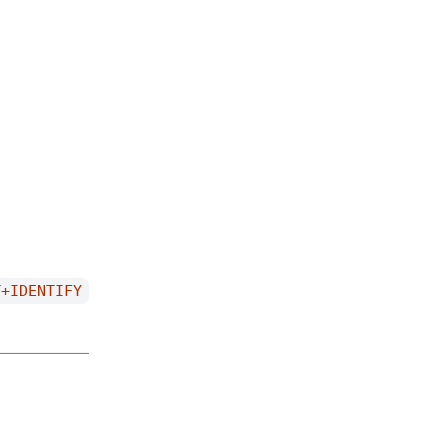
T+IDENTIFY