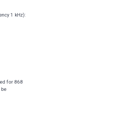
ency 1 kHz):
zed for 868
 be