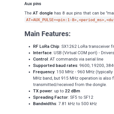
Aux pins
The
AT dongle
has 8 aux pins that can be "m
AT+AUX_PULSE=<pin:1-8>,<period_ms>,<du
Main Features:
RF LoRa Chip
: SX1262 LoRa transceiver 
Interface
: USB (Virtual COM port) - Drive
Control
: AT commands via serial line
Supported baud rates
: 9600, 19200, 38
Frequency
: 150 MHz - 960 MHz (typically
MHz band, but 915 MHz operation is also f
transmitted/received from the dongle.
TX power
: up to
22 dBm
Spreading Factor
: SF5 to SF12
Bandwidths
: 7.81 kHz to 500 kHz