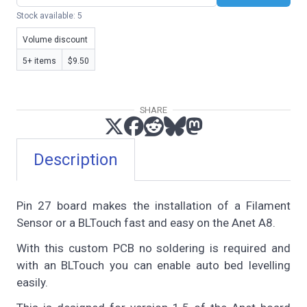
Stock available: 5
Volume discount
5+ items
$9.50
SHARE
Description
Pin 27 board makes the installation of a Filament
Sensor or a BLTouch fast and easy on the Anet A8.
With this custom PCB no soldering is required and
with an BLTouch you can enable auto bed levelling
easily.