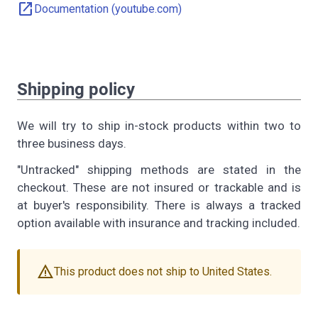
open_in_new
Documentation (youtube.com)
Shipping policy
We will try to ship in-stock products within two to
three business days.
"Untracked" shipping methods are stated in the
checkout. These are not insured or trackable and is
at buyer's responsibility. There is always a tracked
option available with insurance and tracking included.
warning
This product does not ship to United States.