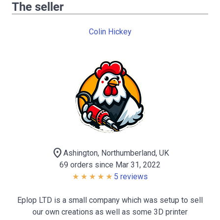
The seller
Colin Hickey
location_on
Ashington, Northumberland, UK
69 orders since Mar 31, 2022
5 reviews
Eplop LTD is a small company which was setup to sell
our own creations as well as some 3D printer