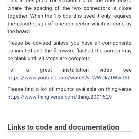
This is designed for version 1.5 of the Anet board
where the spacing of the two connectors is close
together. When the 1.5 board is used it only requires
the passthrough of one connector which is done by
the board.
Please be advised unless you have all components
connected and the firmware flashed the screen may
be blank until all steps are complete.
For a great installation video see
https://www.youtube.com/watch?v=WWDkZtWwd6I
Please find a lot of mounts available on thingiverse
https://www.thingiverse.com/thing:2091529
Links to code and documentation