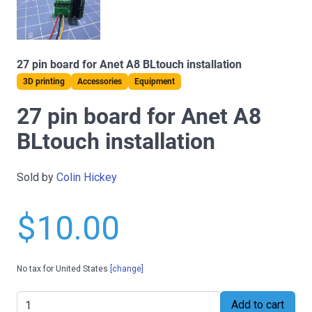
27 pin board for Anet A8 BLtouch installation
3D printing
Accessories
Equipment
27 pin board for Anet A8
BLtouch installation
Sold by
Colin Hickey
$10.00
No tax for United States
[change]
Add to cart