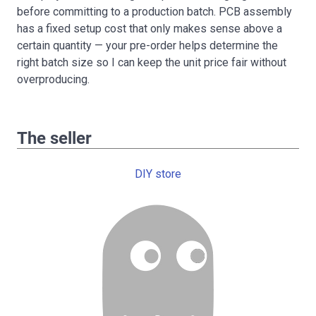
before committing to a production batch. PCB assembly
has a fixed setup cost that only makes sense above a
certain quantity — your pre-order helps determine the
right batch size so I can keep the unit price fair without
overproducing.
The seller
DIY store