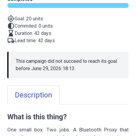
gps_fixed
Goal: 20 units
contrast
Commited: 0 units
hourglass_bottom
Duration: 42 days
local_shipping
Lead time: 42 days
This campaign did not succeed to reach its goal
before June 29, 2026 18:13.
Description
What is this thing?
One small box. Two jobs. A Bluetooth Proxy that