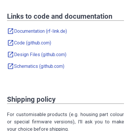
Links to code and documentation
open_in_new
Documentation (rf-link.de)
open_in_new
Code (github.com)
open_in_new
Design Files (github.com)
open_in_new
Schematics (github.com)
Shipping policy
For customisable products (e.g. housing part colour
or special firmware versions), I'll ask you to make
your choice before shipping.