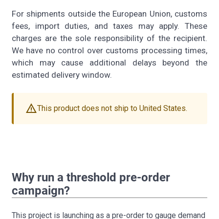
For shipments outside the European Union, customs
fees, import duties, and taxes may apply. These
charges are the sole responsibility of the recipient.
We have no control over customs processing times,
which may cause additional delays beyond the
estimated delivery window.
warning
This product does not ship to United States.
Why run a threshold pre-order
campaign?
This project is launching as a pre-order to gauge demand