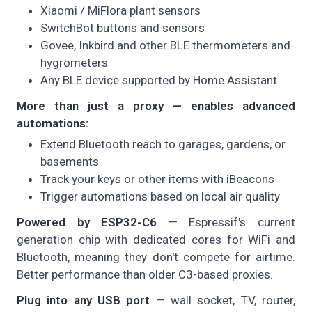
Xiaomi / MiFlora plant sensors
SwitchBot buttons and sensors
Govee, Inkbird and other BLE thermometers and
hygrometers
Any BLE device supported by Home Assistant
More than just a proxy — enables advanced
automations:
Extend Bluetooth reach to garages, gardens, or
basements
Track your keys or other items with iBeacons
Trigger automations based on local air quality
Powered by ESP32-C6
— Espressif's current
generation chip with dedicated cores for WiFi and
Bluetooth, meaning they don't compete for airtime.
Better performance than older C3-based proxies.
Plug into any USB port
— wall socket, TV, router,