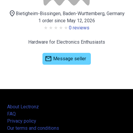
location_on
Bietigheim-Bissingen, Baden-Wurttemberg, Germany
1 order since May 12, 2026
0 reviews
Hardware for Electronics Enthusiasts
mail
Message seller
About Lectronz
FAQ
Privacy policy
Our terms and conditions