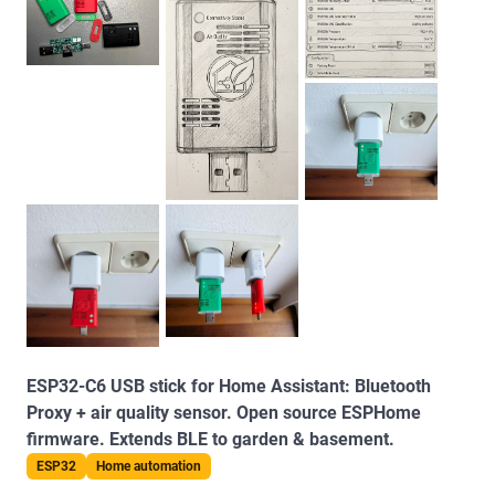
ESP32-C6 USB stick for Home Assistant: Bluetooth
Proxy + air quality sensor. Open source ESPHome
firmware. Extends BLE to garden & basement.
ESP32
Home automation