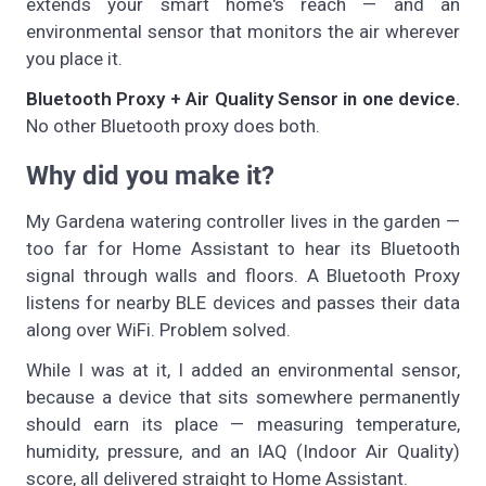
extends your smart home's reach — and an
environmental sensor that monitors the air wherever
you place it.
Bluetooth Proxy + Air Quality Sensor in one device.
No other Bluetooth proxy does both.
Why did you make it?
My Gardena watering controller lives in the garden —
too far for Home Assistant to hear its Bluetooth
signal through walls and floors. A Bluetooth Proxy
listens for nearby BLE devices and passes their data
along over WiFi. Problem solved.
While I was at it, I added an environmental sensor,
because a device that sits somewhere permanently
should earn its place — measuring temperature,
humidity, pressure, and an IAQ (Indoor Air Quality)
score, all delivered straight to Home Assistant.