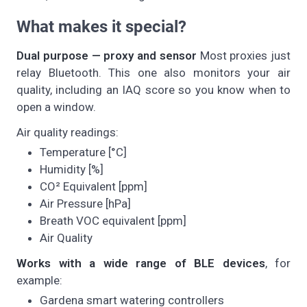
What makes it special?
Dual purpose — proxy and sensor
Most proxies just
relay Bluetooth. This one also monitors your air
quality, including an IAQ score so you know when to
open a window.
Air quality readings:
Temperature [°C]
Humidity [%]
CO² Equivalent [ppm]
Air Pressure [hPa]
Breath VOC equivalent [ppm]
Air Quality
Works with a wide range of BLE devices
, for
example:
Gardena smart watering controllers