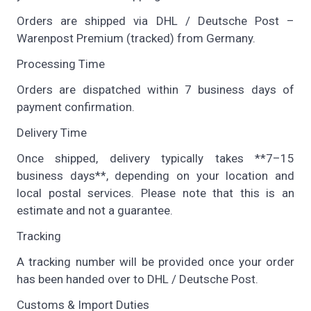
Orders are shipped via DHL / Deutsche Post –
Warenpost Premium (tracked) from Germany.
Processing Time
Orders are dispatched within 7 business days of
payment confirmation.
Delivery Time
Once shipped, delivery typically takes **7–15
business days**, depending on your location and
local postal services. Please note that this is an
estimate and not a guarantee.
Tracking
A tracking number will be provided once your order
has been handed over to DHL / Deutsche Post.
Customs & Import Duties