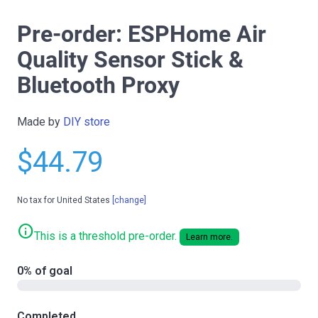
Pre-order: ESPHome Air
Quality Sensor Stick &
Bluetooth Proxy
Made by
DIY store
$44.79
No tax for United States
[change]
info
This is a threshold pre-order.
Learn more.
0% of goal
Completed