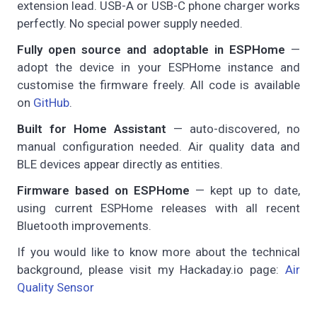
extension lead. USB-A or USB-C phone charger works
perfectly. No special power supply needed.
Fully open source and adoptable in ESPHome
—
adopt the device in your ESPHome instance and
customise the firmware freely. All code is available
on
GitHub
.
Built for Home Assistant
— auto-discovered, no
manual configuration needed. Air quality data and
BLE devices appear directly as entities.
Firmware based on ESPHome
— kept up to date,
using current ESPHome releases with all recent
Bluetooth improvements.
If you would like to know more about the technical
background, please visit my Hackaday.io page:
Air
Quality Sensor