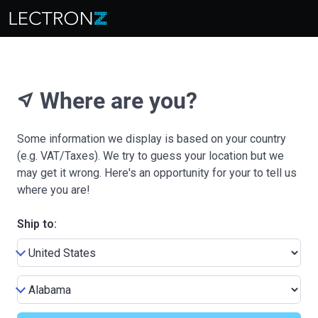
Where are you?
near_me
Some information we display is based on your country
(e.g. VAT/Taxes). We try to guess your location but we
may get it wrong. Here's an opportunity for your to tell us
where you are!
Ship to: